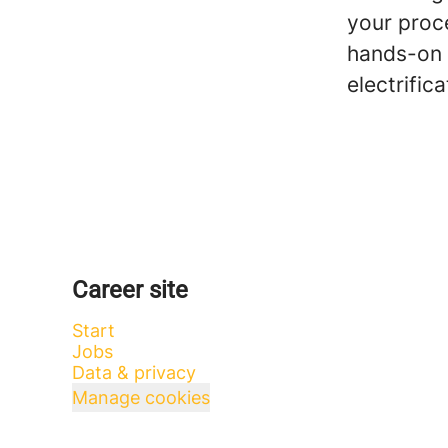
your proc
hands-on 
electrific
Career site
Start
Jobs
Data & privacy
Manage cookies