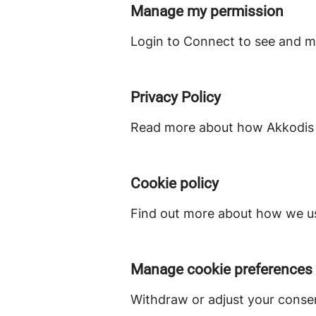
Manage my permission
Login to Connect to see and m
Privacy Policy
Read more about how Akkodis S
Cookie policy
Find out more about how we us
Manage cookie preferences
Withdraw or adjust your conse