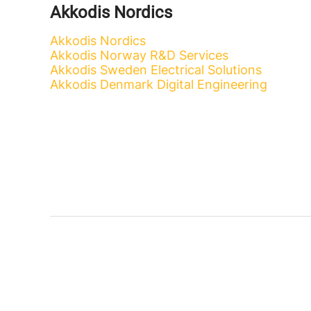
Akkodis Nordics
Akkodis Nordics
Akkodis Norway R&D Services
Akkodis Sweden Electrical Solutions
Akkodis Denmark Digital Engineering