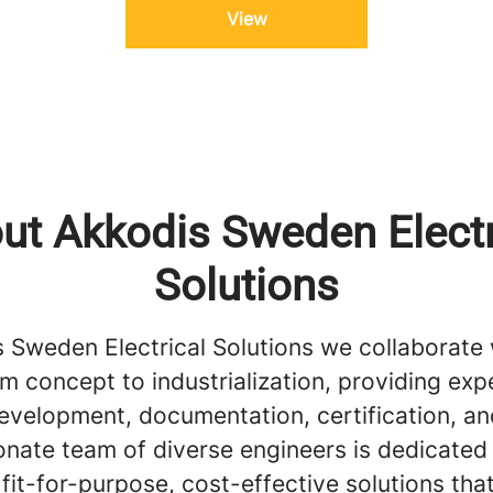
View
ut Akkodis Sweden Electr
Solutions
s Sweden Electrical Solutions we collaborate 
om concept to industrialization, providing expe
evelopment, documentation, certification, a
onate team of diverse engineers is dedicated
 fit-for-purpose, cost-effective solutions tha