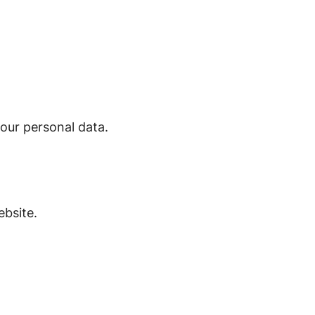
our personal data.
bsite.