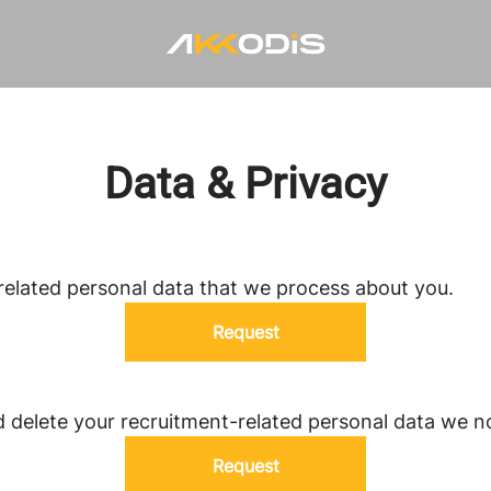
Data & Privacy
related personal data that we process about you.
Request
d delete your recruitment-related personal data we n
Request