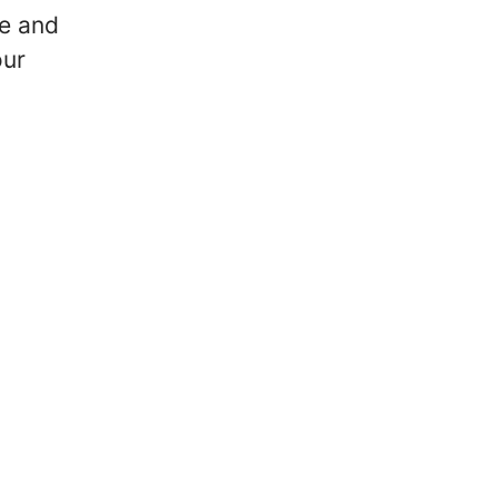
e and
our