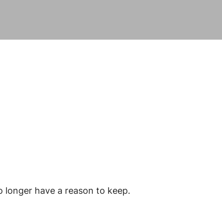
o longer have a reason to keep.