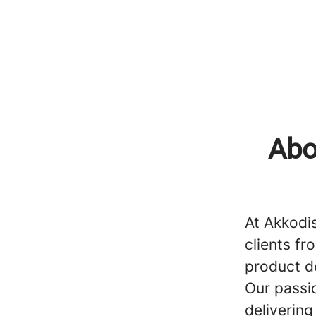
Abo
At Akkodi
clients fr
product d
Our passi
delivering