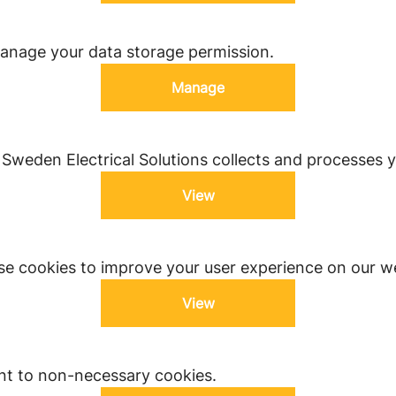
anage your data storage permission.
Manage
weden Electrical Solutions collects and processes y
View
e cookies to improve your user experience on our we
View
nt to non-necessary cookies.