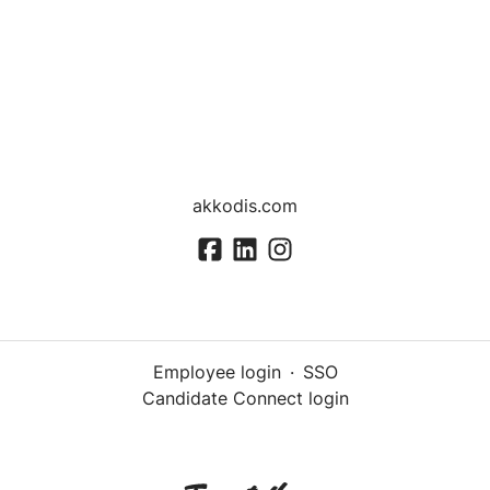
akkodis.com
Employee login
·
SSO
Candidate Connect login