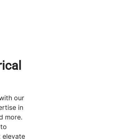
ical
with our
rtise in
nd more.
 to
t elevate