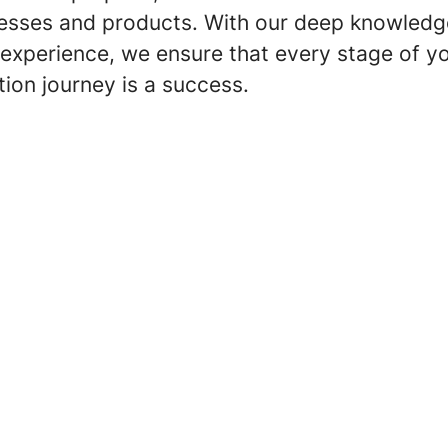
esses and products. With our deep knowledg
experience, we ensure that every stage of y
ation journey is a success.