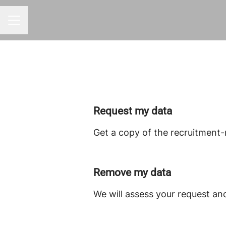
CAREER MENU
Request my data
Get a copy of the recruitment-
Remove my data
We will assess your request an