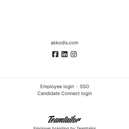
akkodis.com
Employee login
·
SSO
Candidate Connect login
Employer branding
by Teamtailor