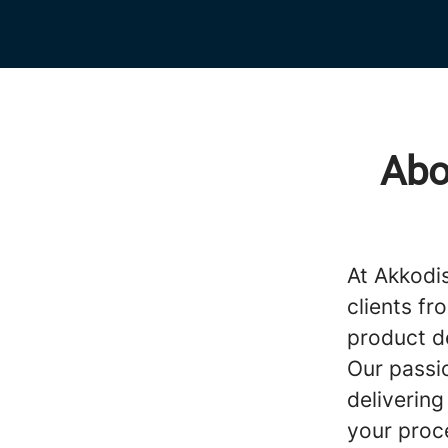
Abo
At Akkodi
clients fr
product d
Our passi
delivering
your proc