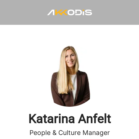
Katarina Anfelt
People & Culture Manager