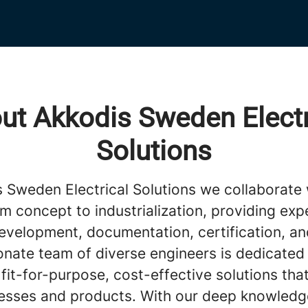
ut Akkodis Sweden Electr
Solutions
s Sweden Electrical Solutions we collaborate 
om concept to industrialization, providing expe
evelopment, documentation, certification, a
onate team of diverse engineers is dedicated
 fit-for-purpose, cost-effective solutions tha
esses and products. With our deep knowledg