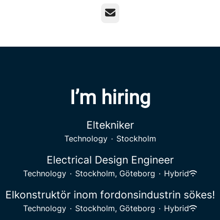
Email
I’m hiring
Eltekniker
Technology
·
Stockholm
Electrical Design Engineer
Technology
·
Stockholm, Göteborg
·
Hybrid
Elkonstruktör inom fordonsindustrin sökes!
Technology
·
Stockholm, Göteborg
·
Hybrid