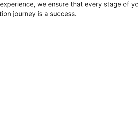
experience, we ensure that every stage of y
ation journey is a success.