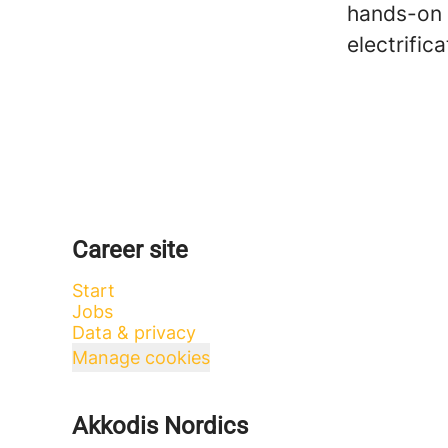
hands-on 
electrific
Career site
Start
Jobs
Data & privacy
Manage cookies
Akkodis Nordics