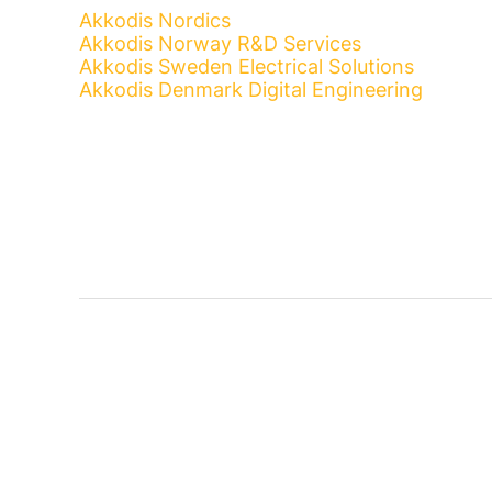
Akkodis Nordics
Akkodis Norway R&D Services
Akkodis Sweden Electrical Solutions
Akkodis Denmark Digital Engineering