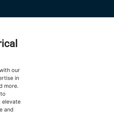
ical
with our
rtise in
nd more.
 to
t elevate
e and